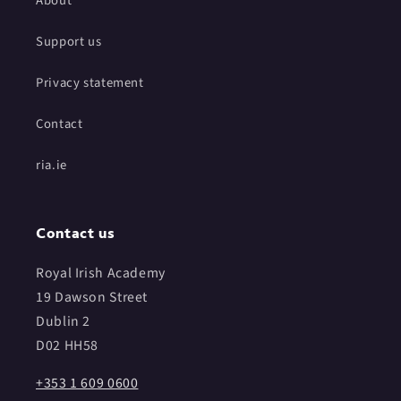
About
Support us
Privacy statement
Contact
ria.ie
Contact us
Royal Irish Academy
19 Dawson Street
Dublin 2
D02 HH58
+353 1 609 0600