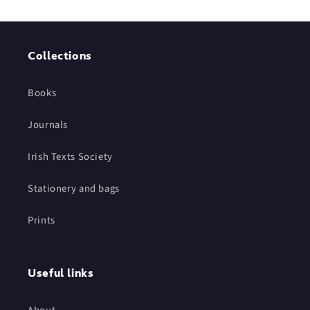
Collections
Books
Journals
Irish Texts Society
Stationery and bags
Prints
Useful links