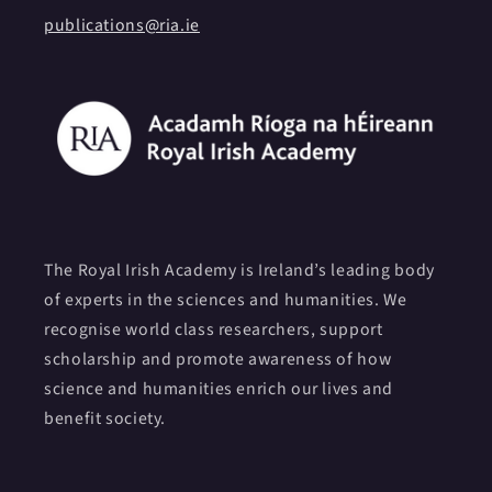
publications@ria.ie
The Royal Irish Academy is Ireland’s leading body
of experts in the sciences and humanities. We
recognise world class researchers, support
scholarship and promote awareness of how
science and humanities enrich our lives and
benefit society.