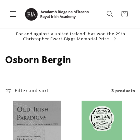
Skip to
content
Cart
'For and against a united Ireland' has won the 29th
Christopher Ewart-Biggs Memorial Prize
C
Osborn Bergin
o
l
Filter and sort
3 products
l
e
c
t