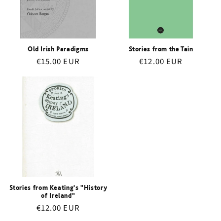
i
o
n
Old Irish Paradigms
Stories from the Tain
Regular
€15.00 EUR
Regular
€12.00 EUR
:
price
price
Stories from Keating's "History
of Ireland"
Regular
€12.00 EUR
price