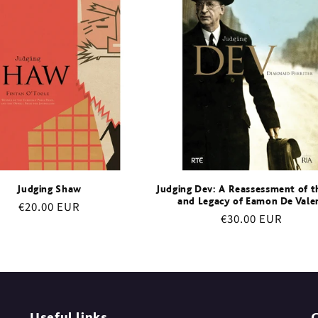
Judging Shaw
Judging Dev: A Reassessment of th
and Legacy of Eamon De Vale
Regular
€20.00 EUR
Regular
€30.00 EUR
price
price
Useful links
C