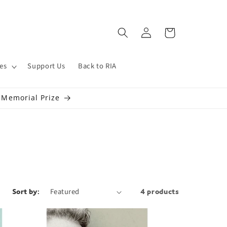
Log
Cart
in
es
Support Us
Back to RIA
s Memorial Prize
Sort by:
4 products