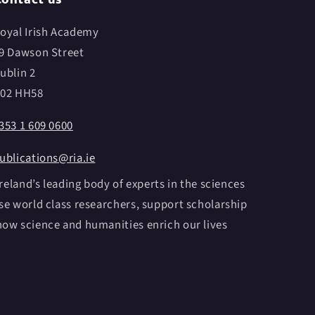
oyal Irish Academy
9 Dawson Street
ublin 2
02 HH58
353 1 609 0600
ublications@ria.ie
reland’s leading body of experts in the sciences
e world class researchers, support scholarship
ow science and humanities enrich our lives