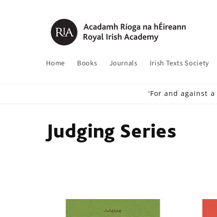
Skip to
content
Home
Books
Journals
Irish Texts Society
'For and against a
C
Judging Series
o
l
l