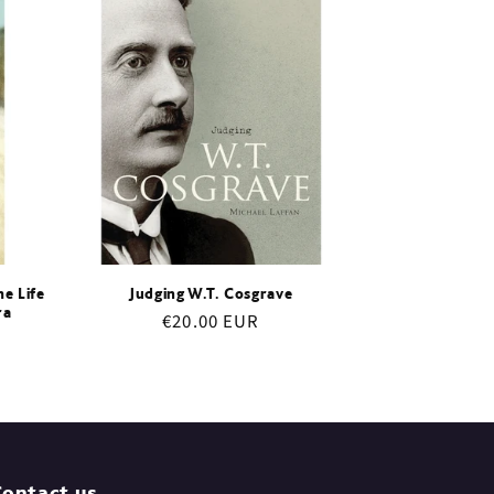
e Life
Judging W.T. Cosgrave
ra
Regular
€20.00 EUR
price
ontact us