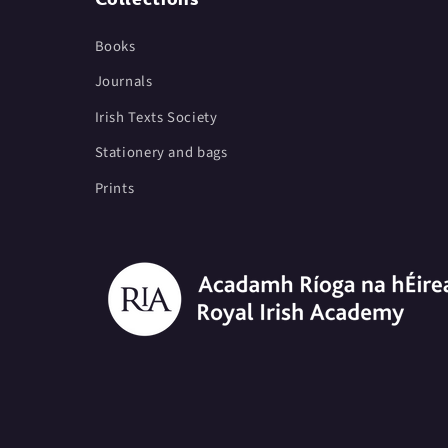
Books
Journals
Irish Texts Society
Stationery and bags
Prints