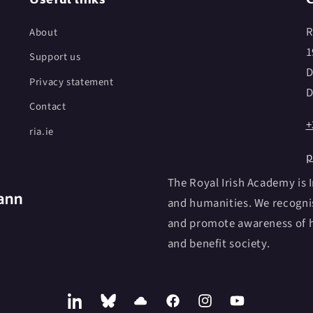
R
About
1
Support us
D
Privacy statement
D
Contact
+
ria.ie
p
The Royal Irish Academy is I
and humanities. We recognis
and promote awareness of h
and benefit society.
LinkedIn
Bluesky
SoundCloud
Facebook
Instagram
YouTube