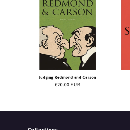
e
c
t
i
o
Judging Redmond and Carson
Regular
€20.00 EUR
n
price
:
Collections