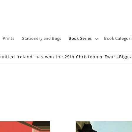
Prints
Stationery and Bags
Book Series
Book Categori
 united Ireland' has won the 29th Christopher Ewart-Bigg