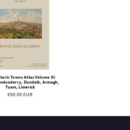
storic Towns Atlas Volume III:
ndonderry, Dundalk, Armagh,
Tuam, Limerick
Regular
€90.00 EUR
price