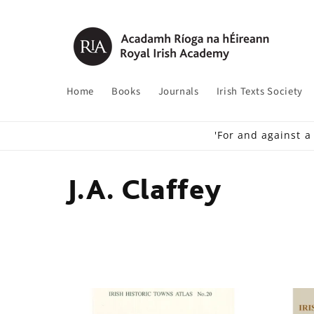
Skip to
content
Home
Books
Journals
Irish Texts Society
'For and against a
C
J.A. Claffey
o
l
l