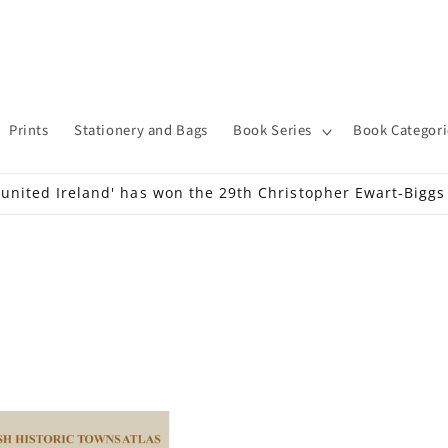
Prints
Stationery and Bags
Book Series
Book Categori
 united Ireland' has won the 29th Christopher Ewart-Bigg