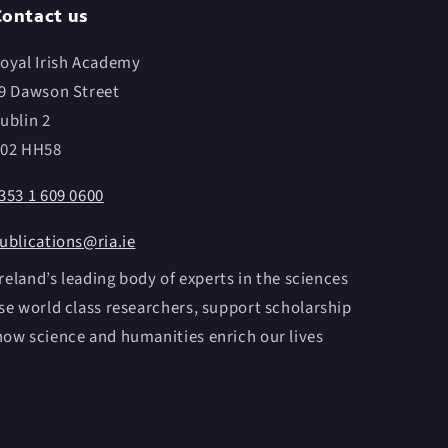
ontact us
oyal Irish Academy
9 Dawson Street
ublin 2
02 HH58
353 1 609 0600
ublications@ria.ie
reland’s leading body of experts in the sciences
e world class researchers, support scholarship
ow science and humanities enrich our lives