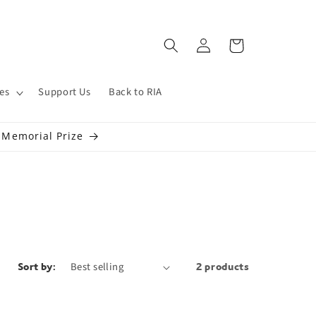
Log
Cart
in
es
Support Us
Back to RIA
s Memorial Prize
Sort by:
2 products