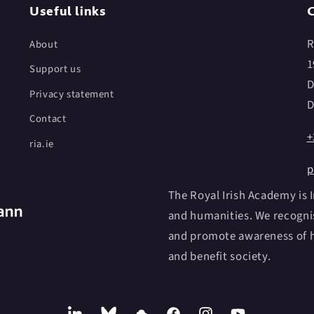
Useful links
C
R
About
1
Support us
D
Privacy statement
D
Contact
+
ria.ie
p
The Royal Irish Academy is I
and humanities. We recognis
and promote awareness of h
and benefit society.