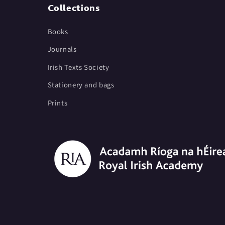
Collections
Books
Journals
Irish Texts Society
Stationery and bags
Prints