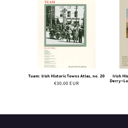
e
c
t
i
o
Tuam: Irish Historic Towns Atlas, no. 20
Irish Hi
Derry~Lo
Regular
€30.00 EUR
n
price
: