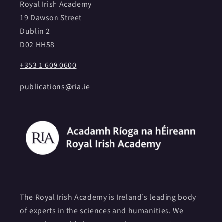
Royal Irish Academy
19 Dawson Street
Dublin 2
D02 HH58
+353 1 609 0600
publications@ria.ie
The Royal Irish Academy is Ireland’s leading body
of experts in the sciences and humanities. We