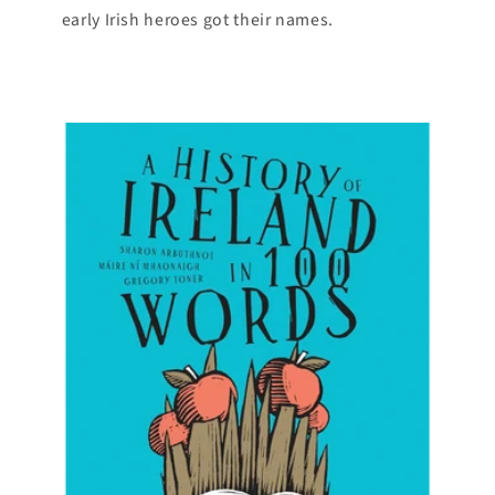
early Irish heroes got their names.