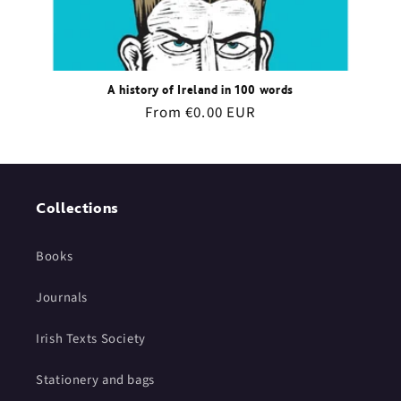
A history of Ireland in 100 words
Regular
From €0.00 EUR
price
Collections
Books
Journals
Irish Texts Society
Stationery and bags