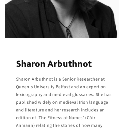
Sharon Arbuthnot
Sharon Arbuthnot is a Senior Researcher at
Queen's University Belfast and an expert on
lexicography and medieval glossaries. She has
published widely on medieval Irish language
and literature and her research includes an
edition of 'The Fitness of Names' (Cóir
Anmann) relating the stories of how many