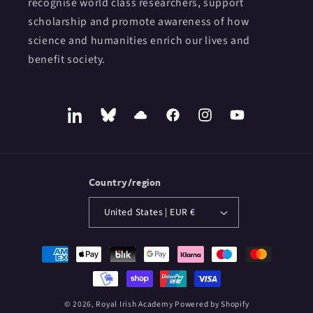
recognise world class researchers, support
scholarship and promote awareness of how
science and humanities enrich our lives and
benefit society.
LinkedIn
Bluesky
SoundCloud
Facebook
Instagram
YouTube
Country/region
United States | EUR €
Payment
methods
© 2026,
Royal Irish Academy
Powered by Shopify