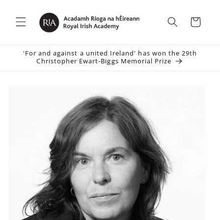
Skip to
content
Cart
'For and against a united Ireland' has won the 29th
Christopher Ewart-Biggs Memorial Prize