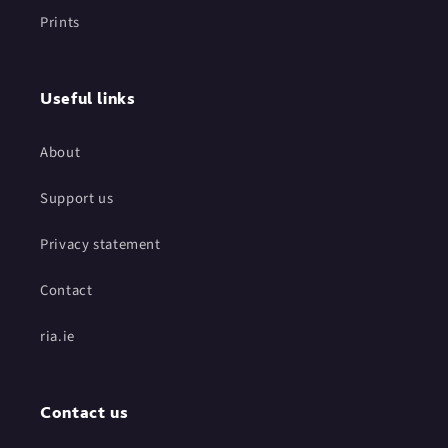
Prints
Useful links
About
Support us
Privacy statement
Contact
ria.ie
Contact us