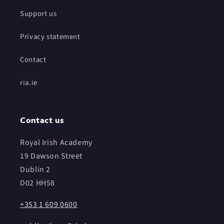
Support us
Privacy statement
Contact
ria.ie
Contact us
Royal Irish Academy
19 Dawson Street
Dublin 2
D02 HH58
+353 1 609 0600