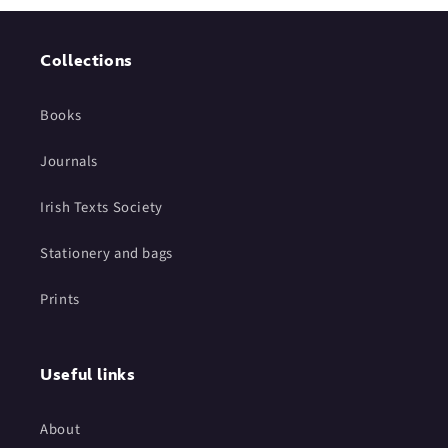
Collections
Books
Journals
Irish Texts Society
Stationery and bags
Prints
Useful links
About