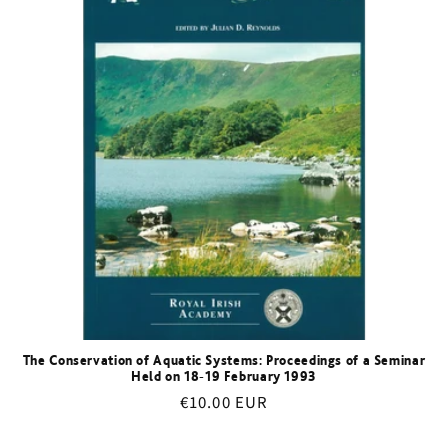
The Conservation of Aquatic Systems: Proceedings of a Seminar
Held on 18-19 February 1993
Regular
€10.00 EUR
price