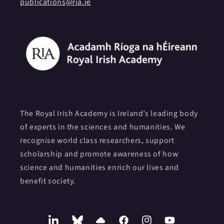
publications@ria.ie
The Royal Irish Academy is Ireland’s leading body
of experts in the sciences and humanities. We
recognise world class researchers, support
scholarship and promote awareness of how
science and humanities enrich our lives and
benefit society.