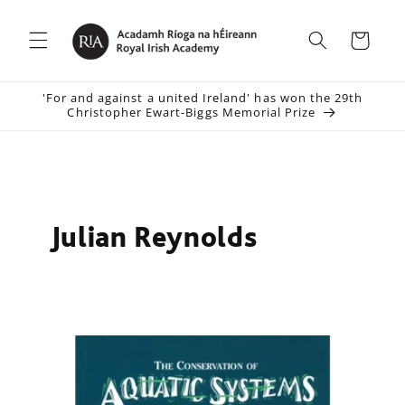
Skip to
content
Cart
'For and against a united Ireland' has won the 29th
Christopher Ewart-Biggs Memorial Prize
Julian Reynolds