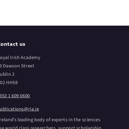
ontact us
oyal Irish Academy
9 Dawson Street
ublin 2
02 HH58
353 1 609 0600
ublications@ria.ie
reland’s leading body of experts in the sciences
e world class researchers, support scholarship