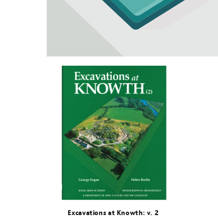
Excavations at Knowth: v. 2