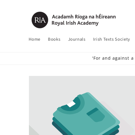
Skip to
content
Home
Books
Journals
Irish Texts Society
'For and against a