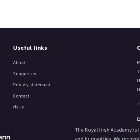
Useful links
C
R
About
1
Support us
D
Privacy statement
D
Contact
+
ria.ie
p
The Royal Irish Academy is I
and humanities. We recognis