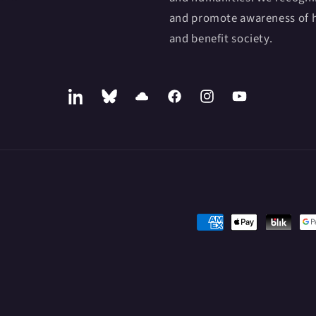
and promote awareness of h
and benefit society.
LinkedIn
Bluesky
SoundCloud
Facebook
Instagram
YouTube
Payment
methods