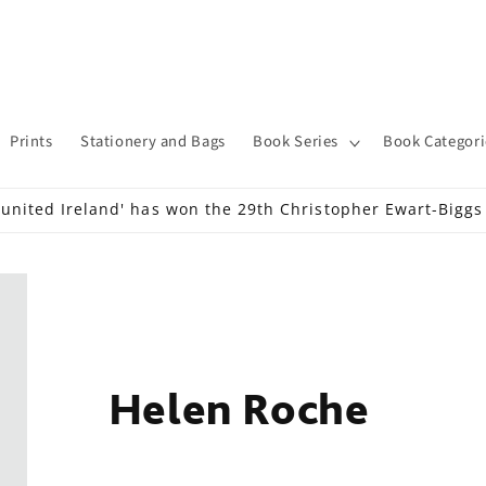
Prints
Stationery and Bags
Book Series
Book Categori
 united Ireland' has won the 29th Christopher Ewart-Bigg
Helen Roche