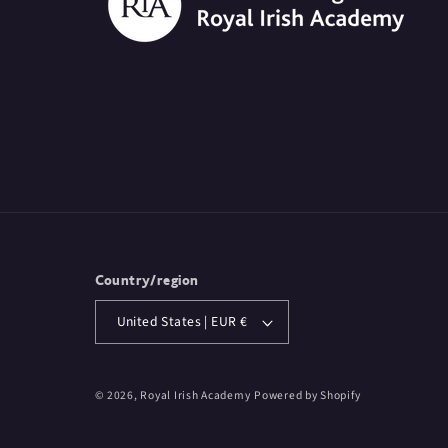
Country/region
United States | EUR €
© 2026,
Royal Irish Academy
Powered by Shopify