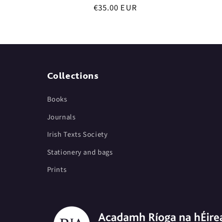
Regular
€35.00 EUR
price
Collections
Books
Journals
Irish Texts Society
Stationery and bags
Prints