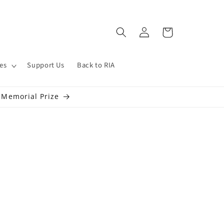
Log
Cart
in
es
Support Us
Back to RIA
s Memorial Prize