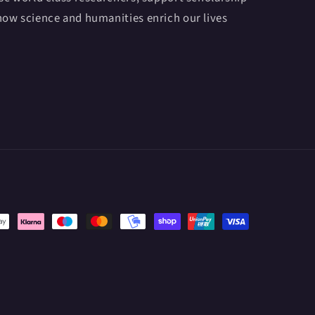
ow science and humanities enrich our lives