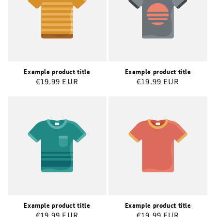
Example product title
Example product title
Regular
€19.99 EUR
Regular
€19.99 EUR
price
price
Example product title
Example product title
Regular
€19.99 EUR
Regular
€19.99 EUR