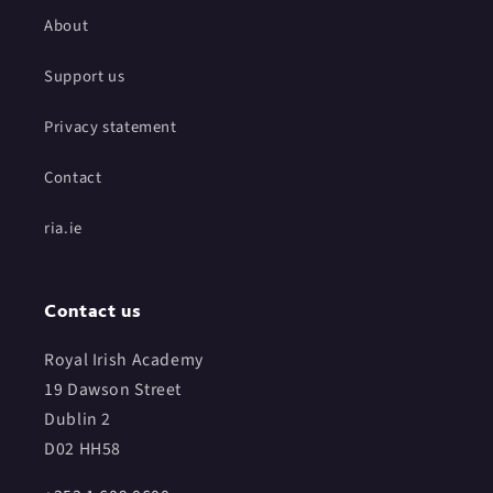
About
Support us
Privacy statement
Contact
ria.ie
Contact us
Royal Irish Academy
19 Dawson Street
Dublin 2
D02 HH58