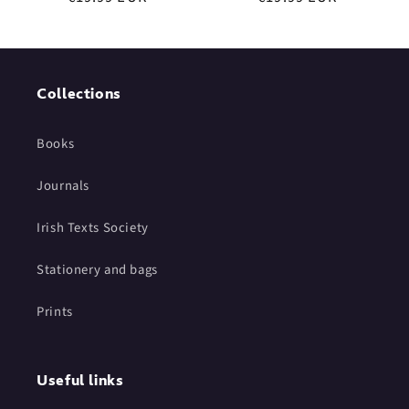
price
price
Collections
Books
Journals
Irish Texts Society
Stationery and bags
Prints
Useful links