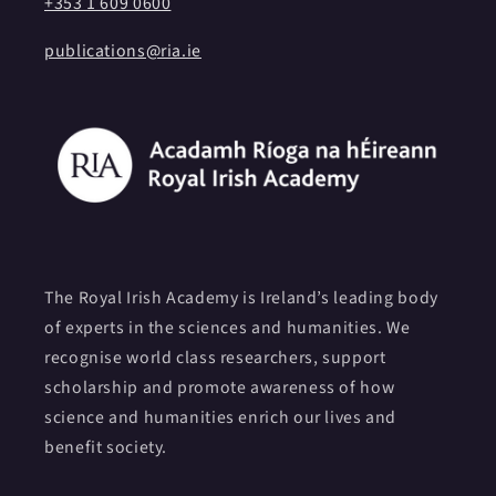
+353 1 609 0600
publications@ria.ie
The Royal Irish Academy is Ireland’s leading body
of experts in the sciences and humanities. We
recognise world class researchers, support
scholarship and promote awareness of how
science and humanities enrich our lives and
benefit society.