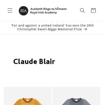
Skip to
content
Cart
'For and against a united Ireland' has won the 29th
Christopher Ewart-Biggs Memorial Prize
Claude Blair